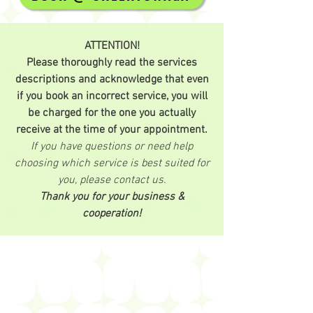
ATTENTION!
Please thoroughly read the services
descriptions and acknowledge that even
if you book an incorrect service, you will
be charged for the one you actually
receive at the time of your appointment.
If you have questions or need help
choosing which service is best suited for
you, please contact us.
Thank you for your business &
cooperation!