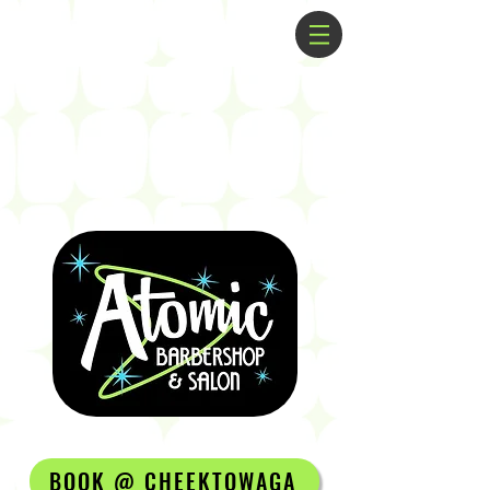
BOOK @ CHEEKTOWAGA